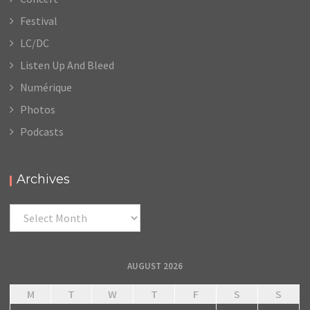
Festival
LC/DC
Listen Up And Bleed
Numérique
Photos
Podcasts
Archives
Archives
AUGUST 2026
M
T
W
T
F
S
S