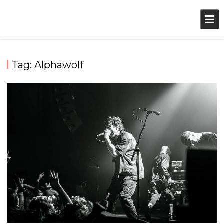
Skip
to
content
Tag:
Alphawolf