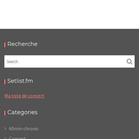
ALPHAWOLF – ELYSÉE MONTMARTRE
,
,
2025-11-13
Concert
Numérique
Photos
Recherche
Setlist.fm
Ma liste de concert
Categories
60min chrono
Concert