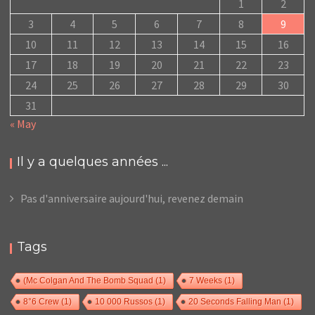
1
2
3
4
5
6
7
8
9
10
11
12
13
14
15
16
17
18
19
20
21
22
23
24
25
26
27
28
29
30
31
« May
Il y a quelques années ...
Pas d'anniversaire aujourd'hui, revenez demain
Tags
(Mc Colgan And The Bomb Squad
(1)
7 Weeks
(1)
8°6 Crew
(1)
10 000 Russos
(1)
20 Seconds Falling Man
(1)