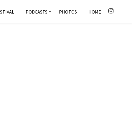
STIVAL
PODCASTS
PHOTOS
HOME