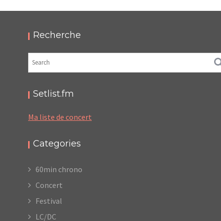
THIS IS NOT A LOVE SONG FESTIVAL 2018
,
,
2018-06-04
Festival
Numérique
Photos
Recherche
Setlist.fm
Ma liste de concert
Categories
60min chrono
Concert
Festival
LC/DC