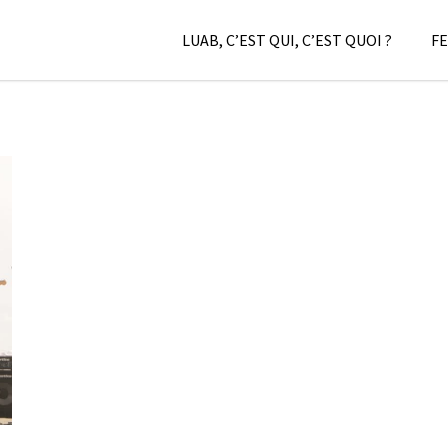
LUAB, C’EST QUI, C’EST QUOI ?
FE