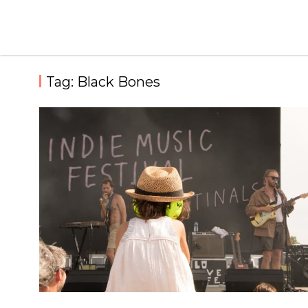
Skip
to
content
Tag:
Black Bones