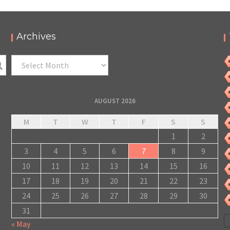
Archives
Archives
AUGUST 2026
M
T
W
T
F
S
S
1
2
3
4
5
6
7
8
9
10
11
12
13
14
15
16
17
18
19
20
21
22
23
24
25
26
27
28
29
30
31
« May