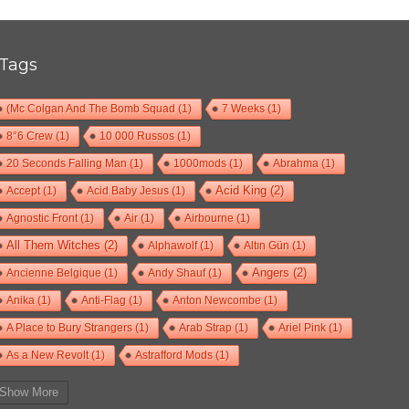
Tags
(Mc Colgan And The Bomb Squad
(1)
7 Weeks
(1)
8°6 Crew
(1)
10 000 Russos
(1)
20 Seconds Falling Man
(1)
1000mods
(1)
Abrahma
(1)
Accept
(1)
Acid Baby Jesus
(1)
Acid King
(2)
Agnostic Front
(1)
Air
(1)
Airbourne
(1)
All Them Witches
(2)
Alphawolf
(1)
Altın Gün
(1)
Ancienne Belgique
(1)
Andy Shauf
(1)
Angers
(2)
Anika
(1)
Anti-Flag
(1)
Anton Newcombe
(1)
A Place to Bury Strangers
(1)
Arab Strap
(1)
Ariel Pink
(1)
As a New Revolt
(1)
Astrafford Mods
(1)
At The Drive-In
(1)
Ayron Jones
(1)
Bad Situation
(1)
Show More