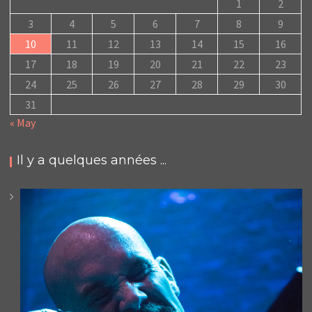
1
2
3
4
5
6
7
8
9
10
11
12
13
14
15
16
17
18
19
20
21
22
23
24
25
26
27
28
29
30
31
« May
Il y a quelques années ...