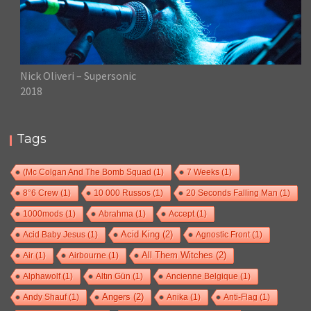
Nick Oliveri – Supersonic
2018
Tags
(Mc Colgan And The Bomb Squad
(1)
7 Weeks
(1)
8°6 Crew
(1)
10 000 Russos
(1)
20 Seconds Falling Man
(1)
1000mods
(1)
Abrahma
(1)
Accept
(1)
Acid Baby Jesus
(1)
Acid King
(2)
Agnostic Front
(1)
Air
(1)
Airbourne
(1)
All Them Witches
(2)
Alphawolf
(1)
Altın Gün
(1)
Ancienne Belgique
(1)
Andy Shauf
(1)
Angers
(2)
Anika
(1)
Anti-Flag
(1)