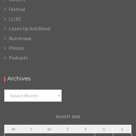
Festival
LC/DC
Listen Up And Bleed
Numérique
Photos
Podcasts
Archives
Archives
AUGUST 2026
M
T
W
T
F
S
S