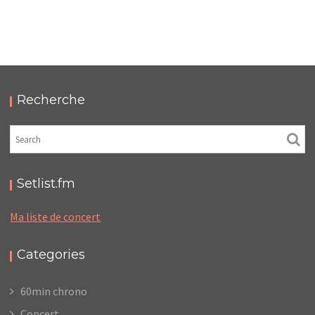
LC/DC #23 – HELLFEST – MERCREDI 18 / JEUDI 19
JUIN 2025 – PODCAST ET PHOTOS
,
,
,
2025-11-10
Festival
LC/DC
Numérique
,
Photos
Podcasts
Recherche
Setlist.fm
Ma liste de concert
Categories
60min chrono
Concert