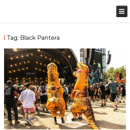
Skip
to
content
Tag:
Black Pantera