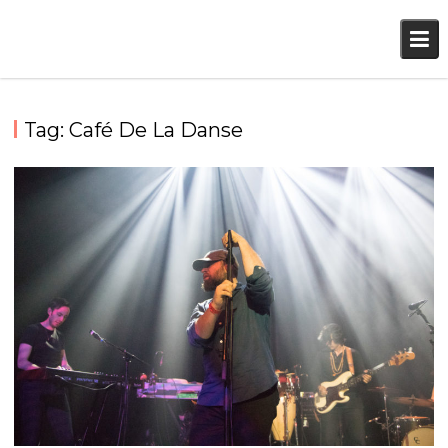
Skip
to
content
Tag:
Café De La Danse