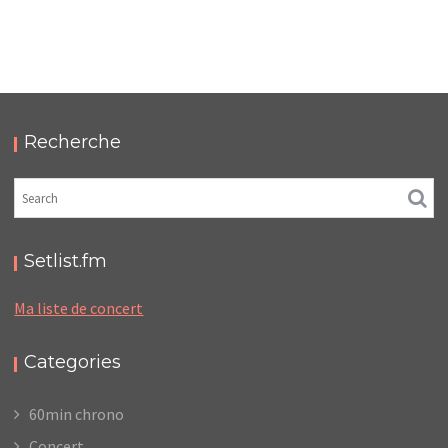
MIEN – CAFÉ DE LA DANSE
,
,
2018-09-24
Concert
Numérique
Photos
Recherche
Setlist.fm
Ma liste de concert
Categories
60min chrono
Concert