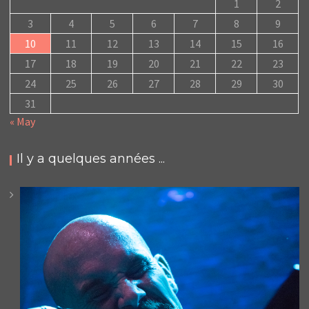
1
2
3
4
5
6
7
8
9
10
11
12
13
14
15
16
17
18
19
20
21
22
23
24
25
26
27
28
29
30
31
« May
Il y a quelques années ...