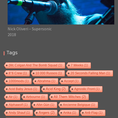
Nick Oliveri – Supersonic
2018
Tags
(Mc Colgan And The Bomb Squad
(1)
7 Weeks
(1)
8°6 Crew
(1)
10 000 Russos
(1)
20 Seconds Falling Man
(1)
1000mods
(1)
Abrahma
(1)
Accept
(1)
Acid Baby Jesus
(1)
Acid King
(2)
Agnostic Front
(1)
Air
(1)
Airbourne
(1)
All Them Witches
(2)
Alphawolf
(1)
Altın Gün
(1)
Ancienne Belgique
(1)
Andy Shauf
(1)
Angers
(2)
Anika
(1)
Anti-Flag
(1)