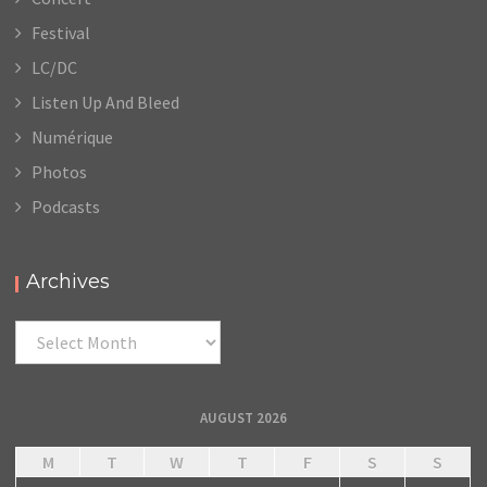
Festival
LC/DC
Listen Up And Bleed
Numérique
Photos
Podcasts
Archives
Archives
AUGUST 2026
M
T
W
T
F
S
S