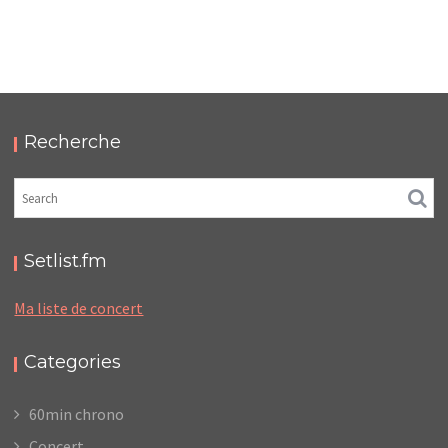
LC/DC #23 – HELLFEST – VENDREDI 20 JUIN 2025
– PODCAST ET PHOTOS
,
,
,
2025-11-17
Festival
LC/DC
Numérique
,
Photos
Podcasts
Recherche
Setlist.fm
Ma liste de concert
Categories
60min chrono
Concert