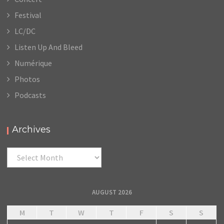
Festival
LC/DC
Listen Up And Bleed
Numérique
Photos
Podcasts
Archives
Archives
AUGUST 2026
M
T
W
T
F
S
S