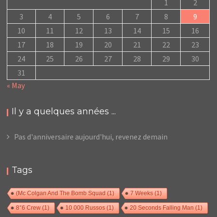
1
2
3
4
5
6
7
8
9
10
11
12
13
14
15
16
17
18
19
20
21
22
23
24
25
26
27
28
29
30
31
« May
Il y a quelques années ...
Pas d'anniversaire aujourd'hui, revenez demain
Tags
(Mc Colgan And The Bomb Squad
(1)
7 Weeks
(1)
8°6 Crew
(1)
10 000 Russos
(1)
20 Seconds Falling Man
(1)