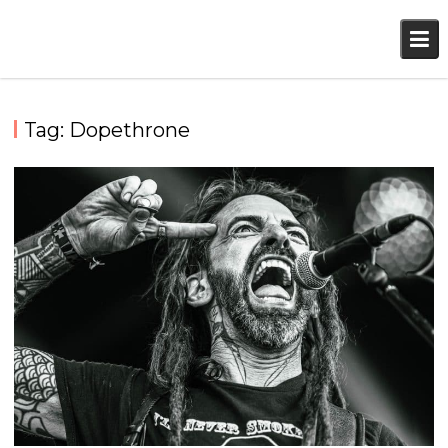
Skip
to
content
Tag:
Dopethrone