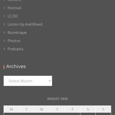
Festival
LC/DC
Listen Up And Bleed
Numérique
Photos
Podcasts
Archives
Archives
AUGUST 2026
M
T
W
T
F
S
S