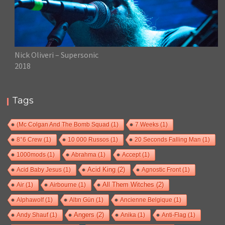
Nick Oliveri – Supersonic
2018
Tags
(Mc Colgan And The Bomb Squad
(1)
7 Weeks
(1)
8°6 Crew
(1)
10 000 Russos
(1)
20 Seconds Falling Man
(1)
1000mods
(1)
Abrahma
(1)
Accept
(1)
Acid Baby Jesus
(1)
Acid King
(2)
Agnostic Front
(1)
Air
(1)
Airbourne
(1)
All Them Witches
(2)
Alphawolf
(1)
Altın Gün
(1)
Ancienne Belgique
(1)
Andy Shauf
(1)
Angers
(2)
Anika
(1)
Anti-Flag
(1)