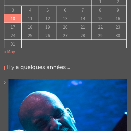
1
2
3
4
5
6
7
8
9
10
11
12
13
14
15
16
17
18
19
20
21
22
23
24
25
26
27
28
29
30
31
« May
Il y a quelques années ...