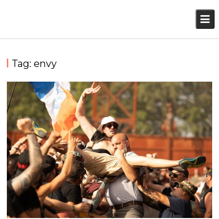
Skip
to
content
Tag:
envy