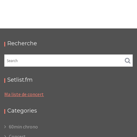
LC/DC #09 – HELLFEST – SAMEDI 18 JUIN 2022 –
PODCAST ET PHOTOS
,
,
,
2022-07-09
Festival
LC/DC
Numérique
Photos
Recherche
Setlist.fm
Ma liste de concert
Categories
60min chrono
Concert