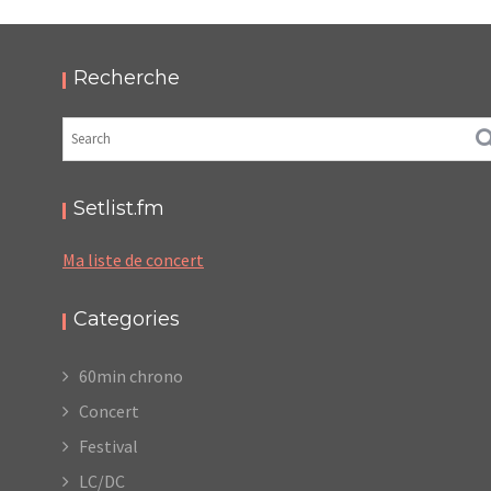
PODCAST ET PHOTOS
,
,
,
2022-07-09
Festival
LC/DC
Numérique
Photos
Recherche
Setlist.fm
Ma liste de concert
Categories
60min chrono
Concert
Festival
LC/DC