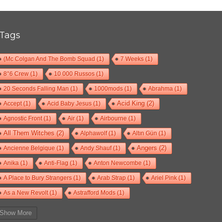
Tags
(Mc Colgan And The Bomb Squad
(1)
7 Weeks
(1)
8°6 Crew
(1)
10 000 Russos
(1)
20 Seconds Falling Man
(1)
1000mods
(1)
Abrahma
(1)
Accept
(1)
Acid Baby Jesus
(1)
Acid King
(2)
Agnostic Front
(1)
Air
(1)
Airbourne
(1)
All Them Witches
(2)
Alphawolf
(1)
Altın Gün
(1)
Ancienne Belgique
(1)
Andy Shauf
(1)
Angers
(2)
Anika
(1)
Anti-Flag
(1)
Anton Newcombe
(1)
A Place to Bury Strangers
(1)
Arab Strap
(1)
Ariel Pink
(1)
As a New Revolt
(1)
Astrafford Mods
(1)
At The Drive-In
(1)
Ayron Jones
(1)
Bad Situation
(1)
Show More