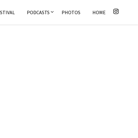
STIVAL
PODCASTS
PHOTOS
HOME