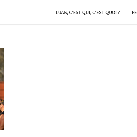
LUAB, C’EST QUI, C’EST QUOI ?
FE
–