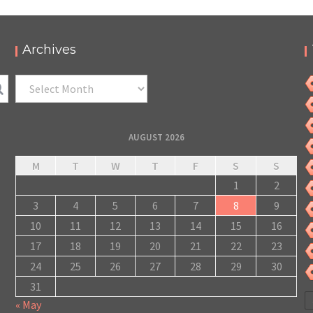
Archives
Archives
AUGUST 2026
M
T
W
T
F
S
S
1
2
3
4
5
6
7
8
9
10
11
12
13
14
15
16
17
18
19
20
21
22
23
24
25
26
27
28
29
30
31
« May