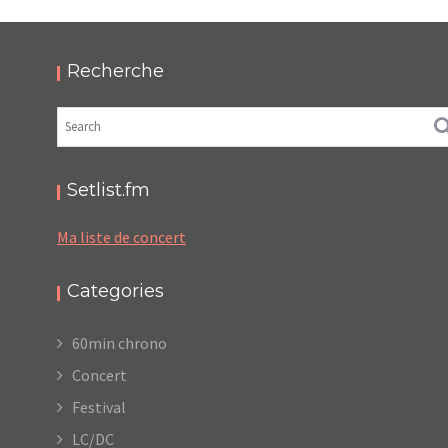
2025 – PODCAST ET PHOTOS
,
,
,
2025-11-17
Festival
LC/DC
Numérique
,
Photos
Podcasts
Recherche
Setlist.fm
Ma liste de concert
Categories
60min chrono
Concert
Festival
LC/DC