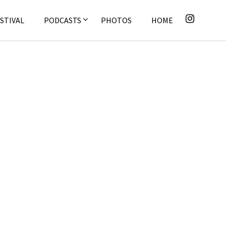
STIVAL
PODCASTS
PHOTOS
HOME