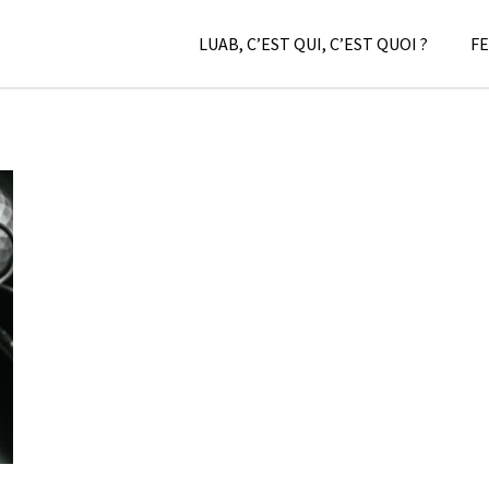
LUAB, C’EST QUI, C’EST QUOI ?
FE