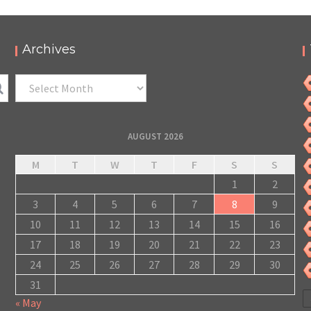
Archives
Archives
AUGUST 2026
M
T
W
T
F
S
S
1
2
3
4
5
6
7
8
9
10
11
12
13
14
15
16
17
18
19
20
21
22
23
24
25
26
27
28
29
30
31
« May