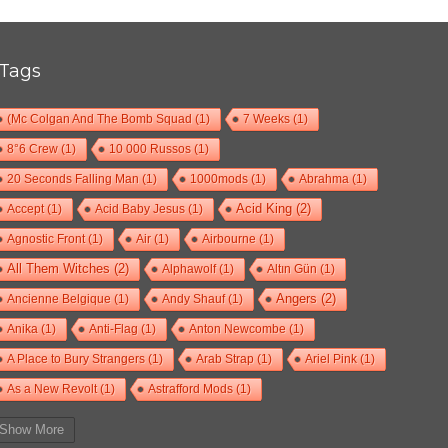
Tags
(Mc Colgan And The Bomb Squad
(1)
7 Weeks
(1)
8°6 Crew
(1)
10 000 Russos
(1)
20 Seconds Falling Man
(1)
1000mods
(1)
Abrahma
(1)
Accept
(1)
Acid Baby Jesus
(1)
Acid King
(2)
Agnostic Front
(1)
Air
(1)
Airbourne
(1)
All Them Witches
(2)
Alphawolf
(1)
Altın Gün
(1)
Ancienne Belgique
(1)
Andy Shauf
(1)
Angers
(2)
Anika
(1)
Anti-Flag
(1)
Anton Newcombe
(1)
A Place to Bury Strangers
(1)
Arab Strap
(1)
Ariel Pink
(1)
As a New Revolt
(1)
Astrafford Mods
(1)
At The Drive-In
(1)
Ayron Jones
(1)
Bad Situation
(1)
Show More