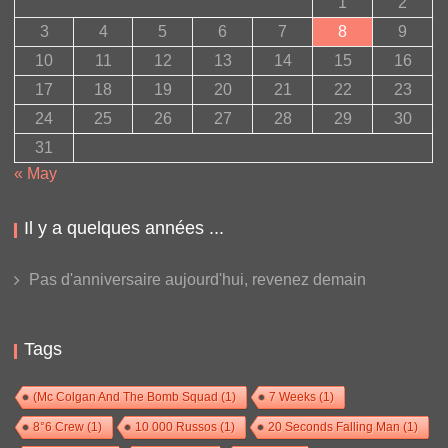
1
2
3
4
5
6
7
8
9
10
11
12
13
14
15
16
17
18
19
20
21
22
23
24
25
26
27
28
29
30
31
« May
Il y a quelques années ...
Pas d'anniversaire aujourd'hui, revenez demain
Tags
(Mc Colgan And The Bomb Squad
(1)
7 Weeks
(1)
8°6 Crew
(1)
10 000 Russos
(1)
20 Seconds Falling Man
(1)