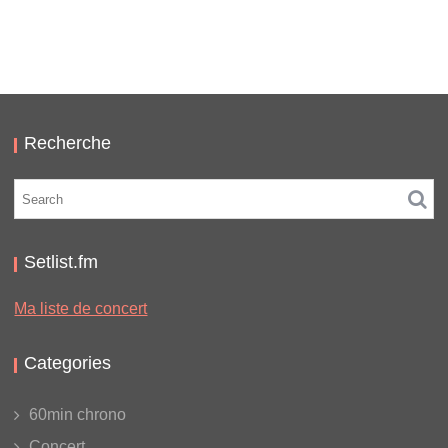
LC/DC #16 – HELLFEST – SAMEDI 17 JUIN 2023 –
PODCAST ET PHOTOS
,
,
,
2023-07-30
Festival
LC/DC
Numérique
Photos
Recherche
Setlist.fm
Ma liste de concert
Categories
60min chrono
Concert