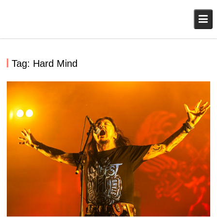
Skip
to
content
Tag:
Hard Mind