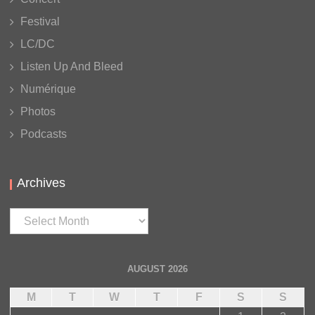
Festival
LC/DC
Listen Up And Bleed
Numérique
Photos
Podcasts
Archives
Archives
AUGUST 2026
M
T
W
T
F
S
S