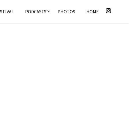
STIVAL
PODCASTS
PHOTOS
HOME