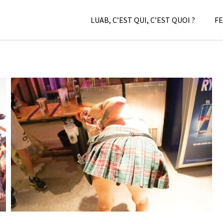
LUAB, C’EST QUI, C’EST QUOI ?
FE
LC/DC #08 – HELLFEST – VENDREDI 17 JUIN