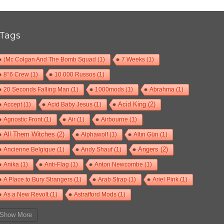
Tags
(Mc Colgan And The Bomb Squad
(1)
7 Weeks
(1)
8°6 Crew
(1)
10 000 Russos
(1)
20 Seconds Falling Man
(1)
1000mods
(1)
Abrahma
(1)
Accept
(1)
Acid Baby Jesus
(1)
Acid King
(2)
Agnostic Front
(1)
Air
(1)
Airbourne
(1)
All Them Witches
(2)
Alphawolf
(1)
Altın Gün
(1)
Ancienne Belgique
(1)
Andy Shauf
(1)
Angers
(2)
Anika
(1)
Anti-Flag
(1)
Anton Newcombe
(1)
A Place to Bury Strangers
(1)
Arab Strap
(1)
Ariel Pink
(1)
As a New Revolt
(1)
Astrafford Mods
(1)
At The Drive-In
(1)
Ayron Jones
(1)
Bad Situation
(1)
Show More