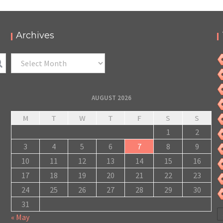
2022 – PODCAST ET PHOTOS
,
,
,
2022-07-08
Festival
LC/DC
Numérique
Photos
Archives
Archives
AUGUST 2026
M
T
W
T
F
S
S
1
2
3
4
5
6
7
8
9
10
11
12
13
14
15
16
17
18
19
20
21
22
23
24
25
26
27
28
29
30
31
« May