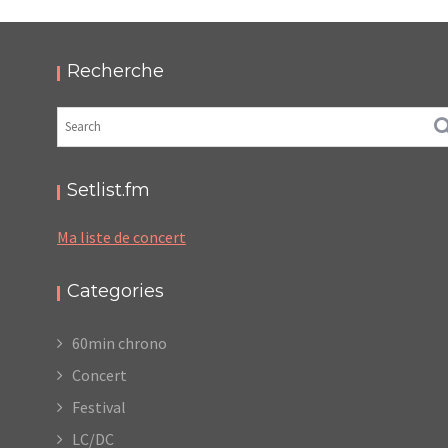
2024 – PODCAST ET PHOTOS
,
,
,
2024-10-25
Festival
LC/DC
Numérique
,
Photos
Podcasts
Recherche
Setlist.fm
Ma liste de concert
Categories
60min chrono
Concert
Festival
LC/DC