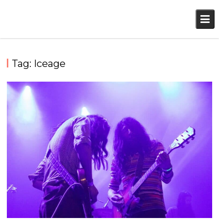
Skip
to
content
Tag:
Iceage