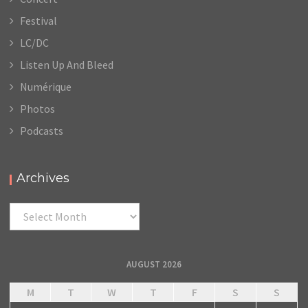
Festival
LC/DC
Listen Up And Bleed
Numérique
Photos
Podcasts
Archives
Archives
AUGUST 2026
M
T
W
T
F
S
S