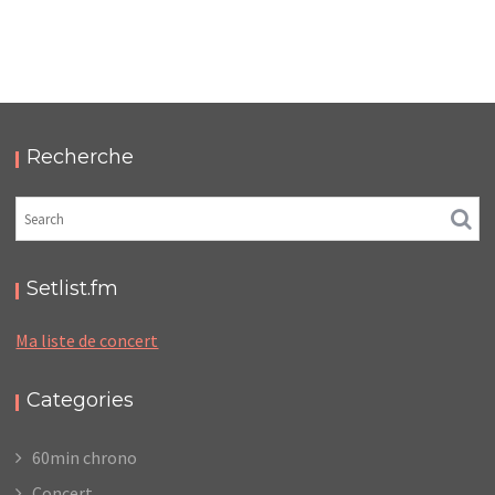
FUZZ CLUB EINDHOVEN 2019
,
,
2019-08-24
Festival
Numérique
Photos
Recherche
Setlist.fm
Ma liste de concert
Categories
60min chrono
Concert