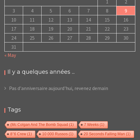
1
2
3
4
5
6
7
8
9
10
11
12
13
14
15
16
17
18
19
20
21
22
23
24
25
26
27
28
29
30
31
« May
Il y a quelques années ...
Pas d'anniversaire aujourd'hui, revenez demain
Tags
(Mc Colgan And The Bomb Squad
(1)
7 Weeks
(1)
8°6 Crew
(1)
10 000 Russos
(1)
20 Seconds Falling Man
(1)