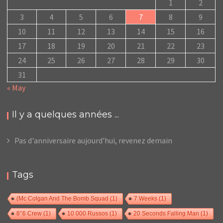
1
2
3
4
5
6
7
8
9
10
11
12
13
14
15
16
17
18
19
20
21
22
23
24
25
26
27
28
29
30
31
« May
Il y a quelques années ...
Pas d'anniversaire aujourd'hui, revenez demain
Tags
(Mc Colgan And The Bomb Squad
(1)
7 Weeks
(1)
8°6 Crew
(1)
10 000 Russos
(1)
20 Seconds Falling Man
(1)