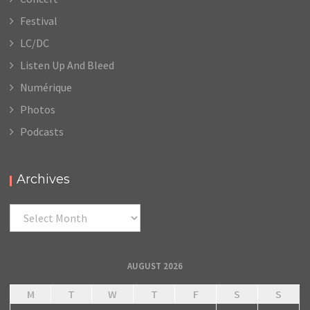
Festival
LC/DC
Listen Up And Bleed
Numérique
Photos
Podcasts
Archives
Archives
AUGUST 2026
M
T
W
T
F
S
S