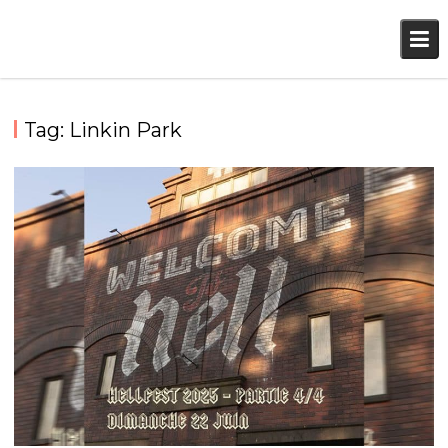
Skip
to
content
Tag:
Linkin Park