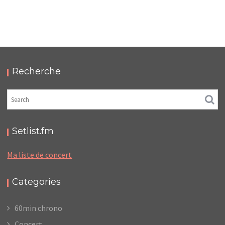
LC/DC #23 – HELLFEST – DIMANCHE 22 JUIN
2025 – PODCAST ET PHOTOS
,
,
,
2025-11-30
Festival
LC/DC
Numérique
,
Photos
Podcasts
Recherche
Setlist.fm
Ma liste de concert
Categories
60min chrono
Concert