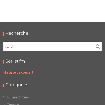
LC/DC #11 – HELLFEST – JEUDI 23 JUIN 2022 –
PODCAST ET PHOTOS
,
,
,
2022-07-11
Festival
LC/DC
Numérique
Photos
Recherche
Setlist.fm
Ma liste de concert
Categories
60min chrono
Concert