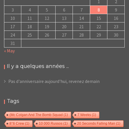
1
2
3
4
5
6
7
8
9
10
11
12
13
14
15
16
17
18
19
20
21
22
23
24
25
26
27
28
29
30
31
« May
Il y a quelques années ...
Pas d'anniversaire aujourd'hui, revenez demain
Tags
(Mc Colgan And The Bomb Squad
(1)
7 Weeks
(1)
8°6 Crew
(1)
10 000 Russos
(1)
20 Seconds Falling Man
(1)