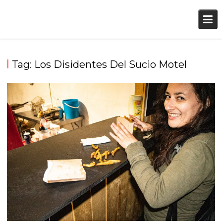
Skip
to
content
Tag:
Los Disidentes Del Sucio Motel