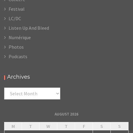
Festival
LC/DC
Listen Up And Bleed
Numérique
Photos
Podcasts
Archives
Archives
AUGUST 2026
M
T
W
T
F
S
S