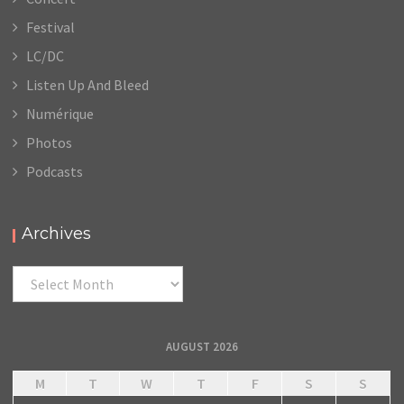
Festival
LC/DC
Listen Up And Bleed
Numérique
Photos
Podcasts
Archives
Archives
AUGUST 2026
M
T
W
T
F
S
S