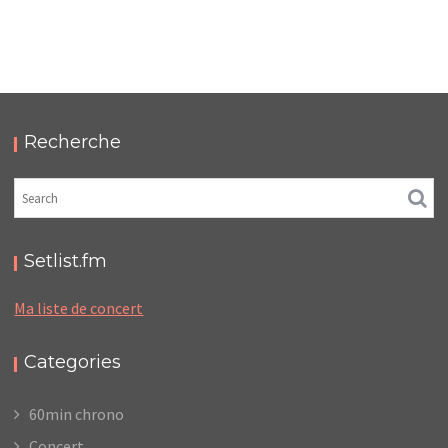
MÉLANIE LAURENT – LA CIGALE
,
,
2011-06-15
Concert
Numérique
Photos
Recherche
Setlist.fm
Ma liste de concert
Categories
60min chrono
Concert