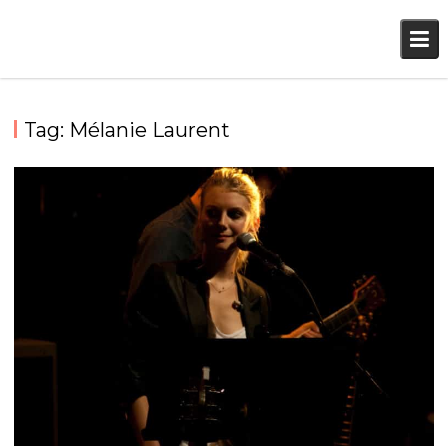
Skip
to
content
Tag:
Mélanie Laurent