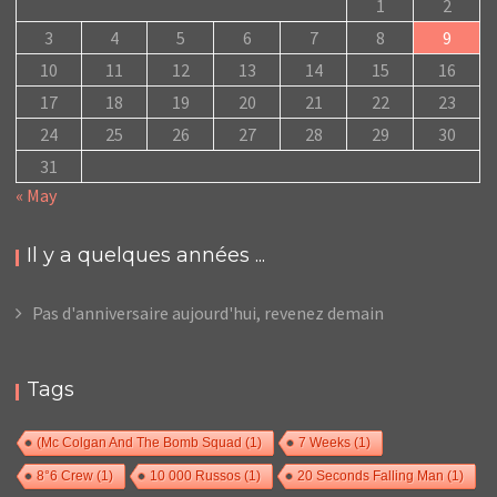
1
2
3
4
5
6
7
8
9
10
11
12
13
14
15
16
17
18
19
20
21
22
23
24
25
26
27
28
29
30
31
« May
Il y a quelques années ...
Pas d'anniversaire aujourd'hui, revenez demain
Tags
(Mc Colgan And The Bomb Squad
(1)
7 Weeks
(1)
8°6 Crew
(1)
10 000 Russos
(1)
20 Seconds Falling Man
(1)