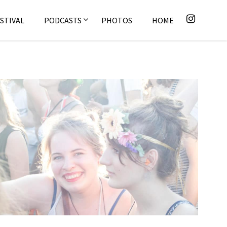
STIVAL
PODCASTS
PHOTOS
HOME