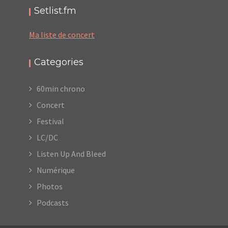
Setlist.fm
Ma liste de concert
Categories
60min chrono
Concert
Festival
LC/DC
Listen Up And Bleed
Numérique
Photos
Podcasts