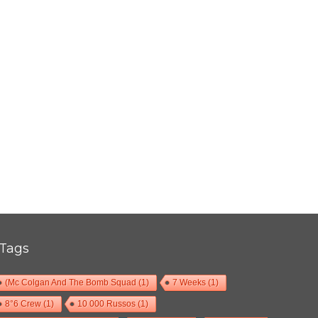
THIS IS NOT A LOVE SONG FESTIVAL 2017
,
,
2017-06-11
Festival
Numérique
Photos
Tags
(Mc Colgan And The Bomb Squad
(1)
7 Weeks
(1)
8°6 Crew
(1)
10 000 Russos
(1)