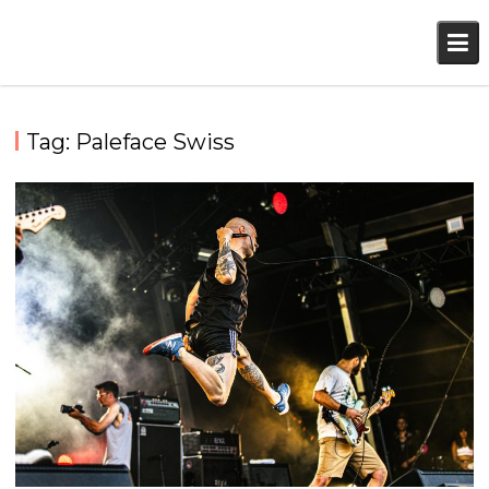
Skip
to
content
Tag:
Paleface Swiss