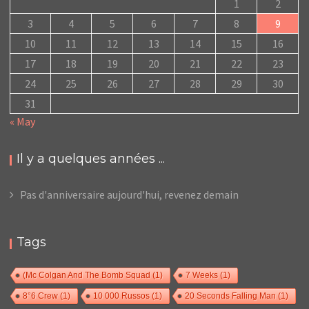
1
2
3
4
5
6
7
8
9
10
11
12
13
14
15
16
17
18
19
20
21
22
23
24
25
26
27
28
29
30
31
« May
Il y a quelques années ...
Pas d'anniversaire aujourd'hui, revenez demain
Tags
(Mc Colgan And The Bomb Squad
(1)
7 Weeks
(1)
8°6 Crew
(1)
10 000 Russos
(1)
20 Seconds Falling Man
(1)