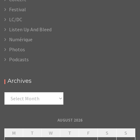
Festival
LC/DC
Listen Up And Bleed
Numérique
Photos
Podcasts
Archives
Archives
AUGUST 2026
M
T
W
T
F
S
S