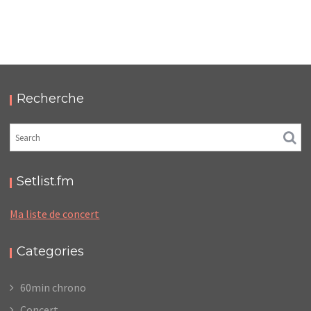
LC/DC #16 – HELLFEST – DIMANCHE 18 JUIN 2023
– PODCAST ET PHOTOS
,
,
,
2023-08-06
Festival
LC/DC
Numérique
Photos
Recherche
Setlist.fm
Ma liste de concert
Categories
60min chrono
Concert