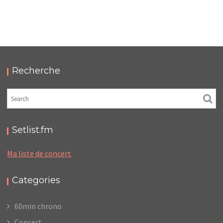
LA ROUTE DU ROCK 2018
,
,
2018-08-20
Festival
Numérique
Photos
Recherche
Setlist.fm
Ma liste de concert
Categories
60min chrono
Concert