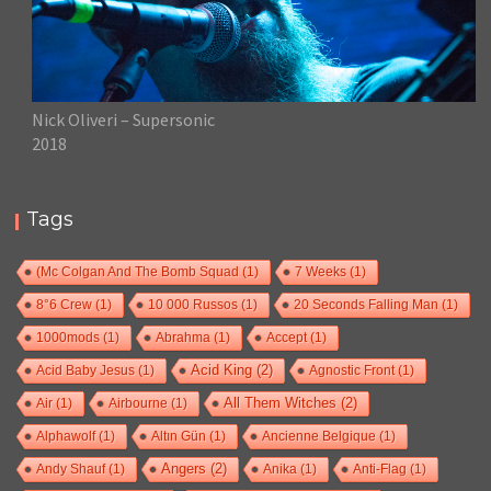
Nick Oliveri – Supersonic
2018
Tags
(Mc Colgan And The Bomb Squad
(1)
7 Weeks
(1)
8°6 Crew
(1)
10 000 Russos
(1)
20 Seconds Falling Man
(1)
1000mods
(1)
Abrahma
(1)
Accept
(1)
Acid Baby Jesus
(1)
Acid King
(2)
Agnostic Front
(1)
Air
(1)
Airbourne
(1)
All Them Witches
(2)
Alphawolf
(1)
Altın Gün
(1)
Ancienne Belgique
(1)
Andy Shauf
(1)
Angers
(2)
Anika
(1)
Anti-Flag
(1)