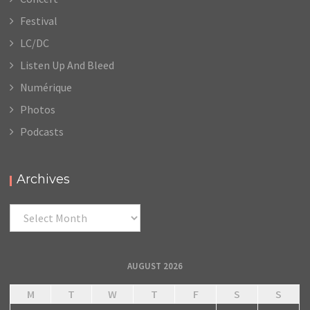
Festival
LC/DC
Listen Up And Bleed
Numérique
Photos
Podcasts
Archives
Archives
AUGUST 2026
M
T
W
T
F
S
S