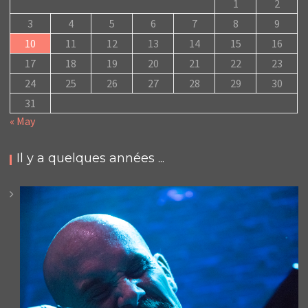
1
2
3
4
5
6
7
8
9
10
11
12
13
14
15
16
17
18
19
20
21
22
23
24
25
26
27
28
29
30
31
« May
Il y a quelques années ...