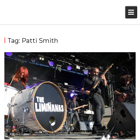
Skip
to
content
Tag:
Patti Smith