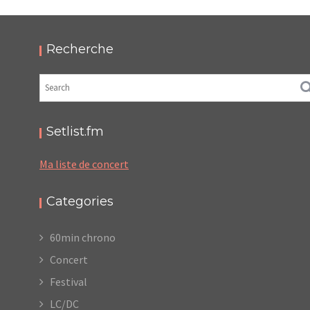
HELLFEST 2019
,
,
2019-06-22
Festival
Numérique
Photos
Recherche
Setlist.fm
Ma liste de concert
Categories
60min chrono
Concert
Festival
LC/DC