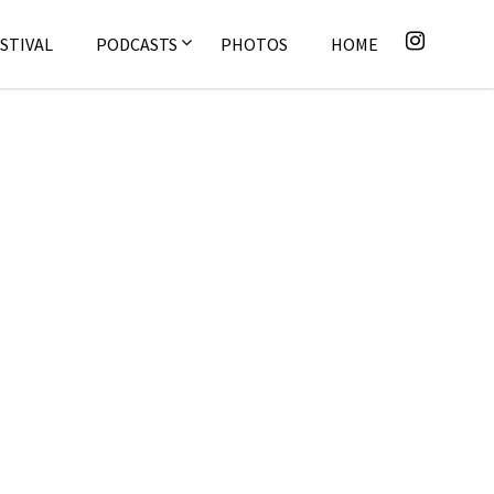
STIVAL
PODCASTS
PHOTOS
HOME