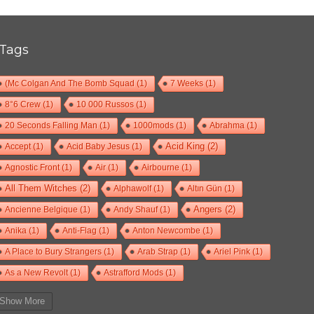
Tags
(Mc Colgan And The Bomb Squad
(1)
7 Weeks
(1)
8°6 Crew
(1)
10 000 Russos
(1)
20 Seconds Falling Man
(1)
1000mods
(1)
Abrahma
(1)
Accept
(1)
Acid Baby Jesus
(1)
Acid King
(2)
Agnostic Front
(1)
Air
(1)
Airbourne
(1)
All Them Witches
(2)
Alphawolf
(1)
Altın Gün
(1)
Ancienne Belgique
(1)
Andy Shauf
(1)
Angers
(2)
Anika
(1)
Anti-Flag
(1)
Anton Newcombe
(1)
A Place to Bury Strangers
(1)
Arab Strap
(1)
Ariel Pink
(1)
As a New Revolt
(1)
Astrafford Mods
(1)
At The Drive-In
(1)
Ayron Jones
(1)
Bad Situation
(1)
Show More