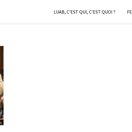
LUAB, C’EST QUI, C’EST QUOI ?
FE