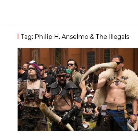
Skip
to
content
Tag:
Philip H. Anselmo & The Illegals