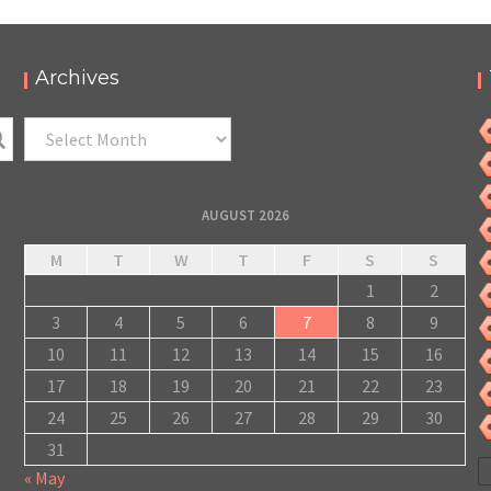
Archives
Archives
AUGUST 2026
M
T
W
T
F
S
S
1
2
3
4
5
6
7
8
9
10
11
12
13
14
15
16
17
18
19
20
21
22
23
24
25
26
27
28
29
30
31
« May