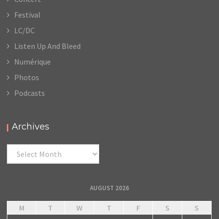
Festival
LC/DC
Listen Up And Bleed
Numérique
Photos
Podcasts
Archives
Archives
AUGUST 2026
M
T
W
T
F
S
S