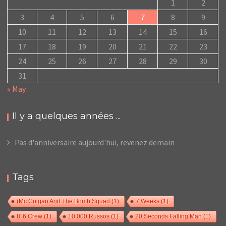
1
2
3
4
5
6
7
8
9
10
11
12
13
14
15
16
17
18
19
20
21
22
23
24
25
26
27
28
29
30
31
« May
Il y a quelques années ...
Pas d'anniversaire aujourd'hui, revenez demain
Tags
(Mc Colgan And The Bomb Squad
(1)
7 Weeks
(1)
8°6 Crew
(1)
10 000 Russos
(1)
20 Seconds Falling Man
(1)