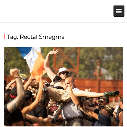
Skip
to
content
Tag:
Rectal Smegma