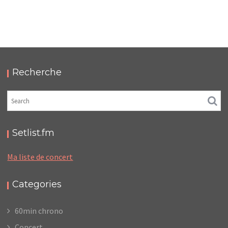
LC/DC #09 – HELLFEST – SAMEDI 18 JUIN 2022 –
PODCAST ET PHOTOS
,
,
,
2022-07-09
Festival
LC/DC
Numérique
Photos
Recherche
Setlist.fm
Ma liste de concert
Categories
60min chrono
Concert