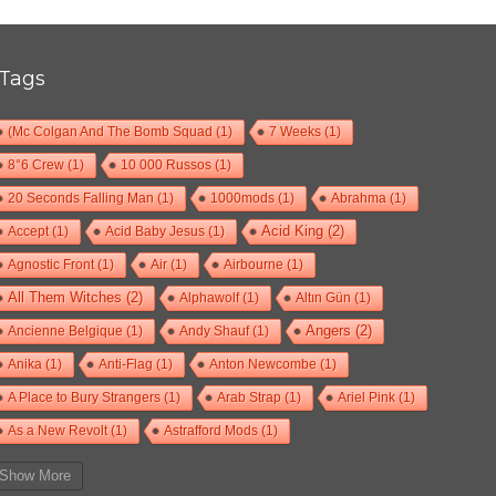
Tags
(Mc Colgan And The Bomb Squad
(1)
7 Weeks
(1)
8°6 Crew
(1)
10 000 Russos
(1)
20 Seconds Falling Man
(1)
1000mods
(1)
Abrahma
(1)
Accept
(1)
Acid Baby Jesus
(1)
Acid King
(2)
Agnostic Front
(1)
Air
(1)
Airbourne
(1)
All Them Witches
(2)
Alphawolf
(1)
Altın Gün
(1)
Ancienne Belgique
(1)
Andy Shauf
(1)
Angers
(2)
Anika
(1)
Anti-Flag
(1)
Anton Newcombe
(1)
A Place to Bury Strangers
(1)
Arab Strap
(1)
Ariel Pink
(1)
As a New Revolt
(1)
Astrafford Mods
(1)
At The Drive-In
(1)
Ayron Jones
(1)
Bad Situation
(1)
Show More