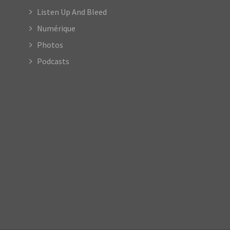
Listen Up And Bleed
Numérique
Photos
Podcasts