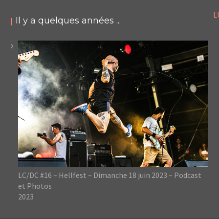
L
Il y a quelques années ...
LC/DC #16 – Hellfest – Dimanche 18 juin 2023 – Podcast
et Photos
2023