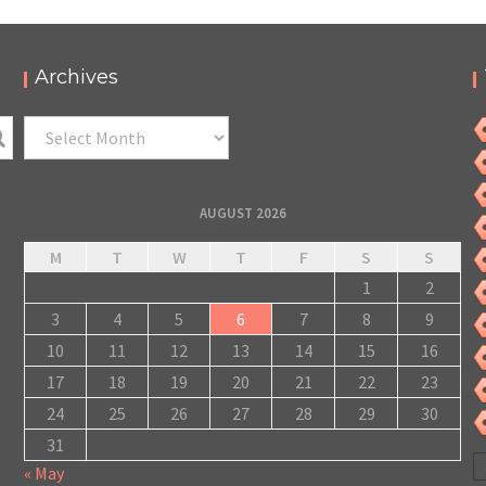
Archives
Archives
AUGUST 2026
M
T
W
T
F
S
S
1
2
3
4
5
6
7
8
9
10
11
12
13
14
15
16
17
18
19
20
21
22
23
24
25
26
27
28
29
30
31
« May