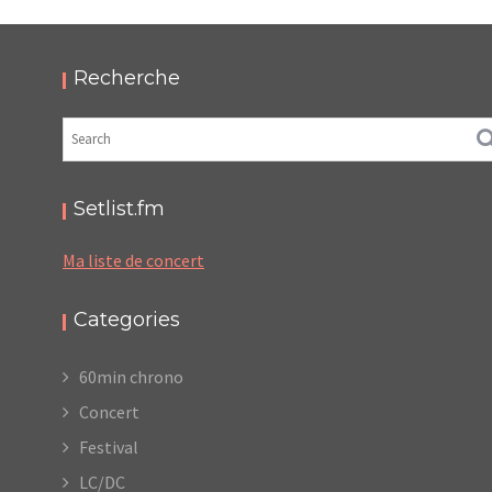
THIS IS NOT A LOVE SONG FESTIVAL 2017
,
,
2017-06-11
Festival
Numérique
Photos
Recherche
Setlist.fm
Ma liste de concert
Categories
60min chrono
Concert
Festival
LC/DC