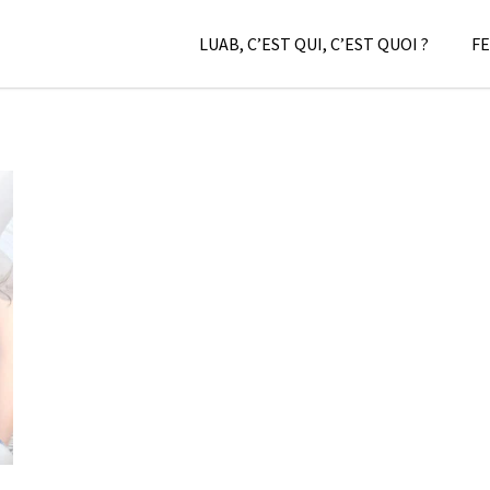
LUAB, C’EST QUI, C’EST QUOI ?
FE