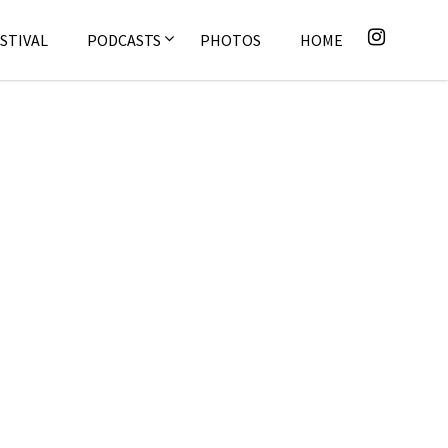
STIVAL
PODCASTS
PHOTOS
HOME