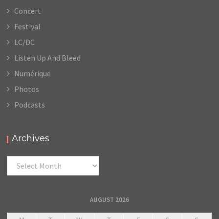
Concert
Festival
LC/DC
Listen Up And Bleed
Numérique
Photos
Podcasts
Archives
Archives
AUGUST 2026