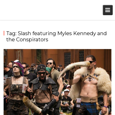
Skip
to
content
Tag:
Slash featuring Myles Kennedy and
the Conspirators