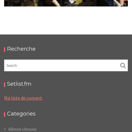
HELLFEST 2019
,
,
2019-06-22
Festival
Numérique
Photos
Recherche
Setlist.fm
Ma liste de concert
Categories
60min chrono