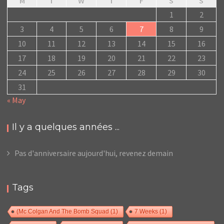
M
T
W
T
F
S
S
1
2
3
4
5
6
7
8
9
10
11
12
13
14
15
16
17
18
19
20
21
22
23
24
25
26
27
28
29
30
31
« May
Il y a quelques années ...
Pas d'anniversaire aujourd'hui, revenez demain
Tags
(Mc Colgan And The Bomb Squad
(1)
7 Weeks
(1)