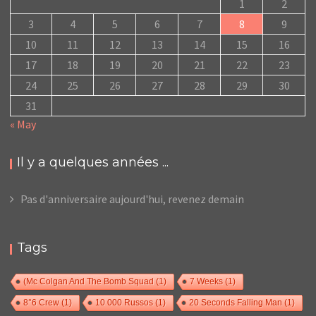
1
2
3
4
5
6
7
8
9
10
11
12
13
14
15
16
17
18
19
20
21
22
23
24
25
26
27
28
29
30
31
« May
Il y a quelques années ...
Pas d'anniversaire aujourd'hui, revenez demain
Tags
(Mc Colgan And The Bomb Squad
(1)
7 Weeks
(1)
8°6 Crew
(1)
10 000 Russos
(1)
20 Seconds Falling Man
(1)