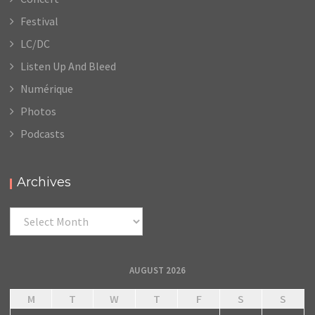
Festival
LC/DC
Listen Up And Bleed
Numérique
Photos
Podcasts
Archives
Archives
AUGUST 2026
M
T
W
T
F
S
S