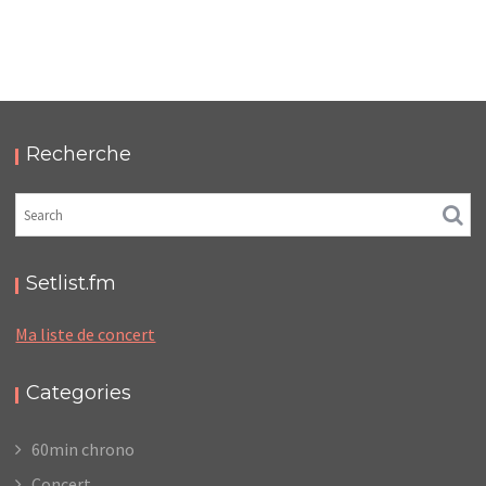
LC/DC #19 – HELLFEST – SAMEDI 29 JUIN 2024 –
PODCAST ET PHOTOS
,
,
,
2024-10-18
Festival
LC/DC
Numérique
,
Photos
Podcasts
Recherche
Setlist.fm
Ma liste de concert
Categories
60min chrono
Concert