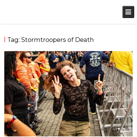
Skip
to
content
Tag:
Stormtroopers of Death