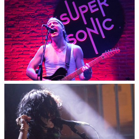
NICK OLIVERI – SUPERSONIC
,
,
2018-08-10
Concert
Numérique
Photos
DIRTY FENCES – SUPERSONIC
,
,
2018-07-24
Concert
Numérique
Photos