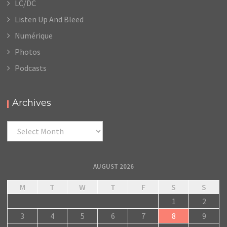
LC/DC
Listen Up And Bleed
Numérique
Photos
Podcasts
Archives
Archives
AUGUST 2026
M
T
W
T
F
S
S
1
2
3
4
5
6
7
8
9