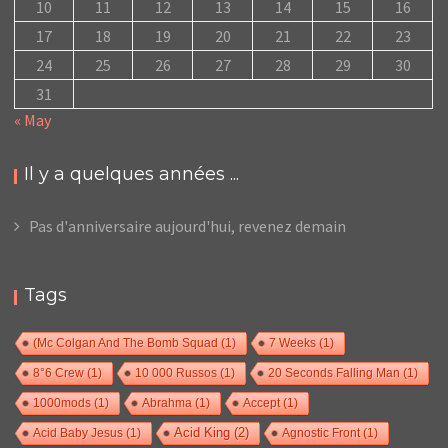
10
11
12
13
14
15
16
17
18
19
20
21
22
23
24
25
26
27
28
29
30
31
« May
Il y a quelques années ...
Pas d'anniversaire aujourd'hui, revenez demain
Tags
(Mc Colgan And The Bomb Squad
(1)
7 Weeks
(1)
8°6 Crew
(1)
10 000 Russos
(1)
20 Seconds Falling Man
(1)
1000mods
(1)
Abrahma
(1)
Accept
(1)
Acid Baby Jesus
(1)
Acid King
(2)
Agnostic Front
(1)