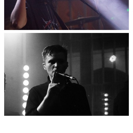
L.A. WITCH – SUPERSONIC
,
,
2018-04-04
Concert
Numérique
Photos