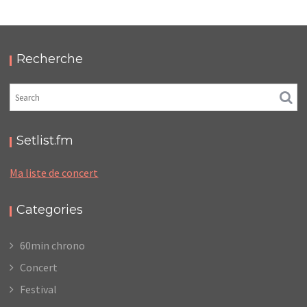
MERCHANDISE – SUPERSONIC
,
,
2017-03-28
Concert
Numérique
Photos
Recherche
Setlist.fm
Ma liste de concert
Categories
60min chrono
Concert
Festival