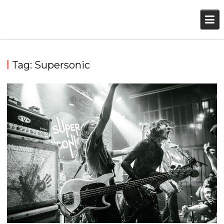
Skip
to
content
Tag:
Supersonic