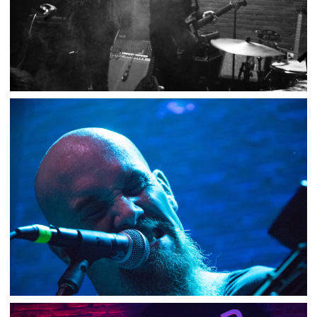
PETE INTERNATIONAL AIRPORT / YOU SAID
STRANGE – SUPERSONIC
,
,
2019-02-05
Concert
Numérique
Photos