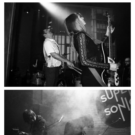
POGO CAR CRASH CONTROL – LE SUPERSONIC
,
,
2024-01-31
Concert
Numérique
Photos
THE GLUTS / 10 000 RUSSOS – SUPERSONIC
,
,
2021-10-11
Concert
Numérique
Photos