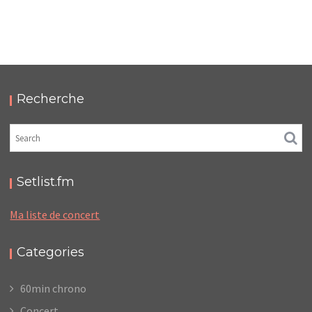
LC/DC #23 – HELLFEST – MERCREDI 18 / JEUDI 19
JUIN 2025 – PODCAST ET PHOTOS
,
,
,
2025-11-10
Festival
LC/DC
Numérique
,
Photos
Podcasts
Recherche
Setlist.fm
Ma liste de concert
Categories
60min chrono
Concert