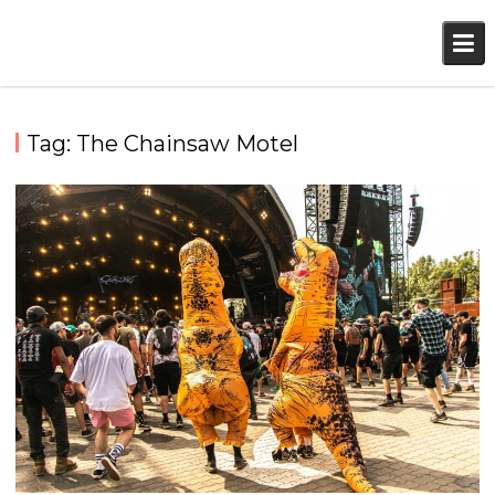
Skip
to
content
Tag:
The Chainsaw Motel