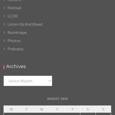
Festival
LC/DC
Listen Up And Bleed
Numérique
Photos
Podcasts
Archives
Archives
AUGUST 2026
M
T
W
T
F
S
S