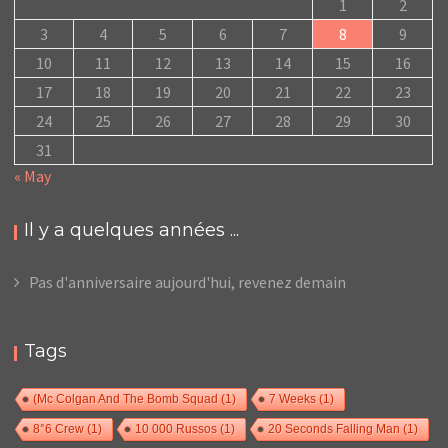
1
2
3
4
5
6
7
8
9
10
11
12
13
14
15
16
17
18
19
20
21
22
23
24
25
26
27
28
29
30
31
« May
Il y a quelques années ...
Pas d'anniversaire aujourd'hui, revenez demain
Tags
(Mc Colgan And The Bomb Squad
(1)
7 Weeks
(1)
8°6 Crew
(1)
10 000 Russos
(1)
20 Seconds Falling Man
(1)