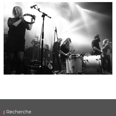
FUZZ CLUB EINDHOVEN 2019
,
,
2019-08-24
Festival
Numérique
Photos
FUZZ CLUB EINDHOVEN 2018
,
,
2018-08-25
Festival
Numérique
Photos
Recherche