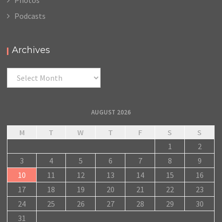
Podcasts
Archives
Archives
AUGUST 2026
M
T
W
T
F
S
S
1
2
3
4
5
6
7
8
9
10
11
12
13
14
15
16
17
18
19
20
21
22
23
24
25
26
27
28
29
30
31