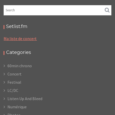
Setlist.fm
Ma liste de concert
Categories
60min chrono
Concert
Festival
LC/DC
Listen Up And Bleed
Numérique
Photos