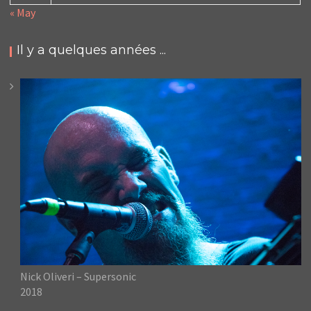
« May
Il y a quelques années ...
Nick Oliveri – Supersonic
2018