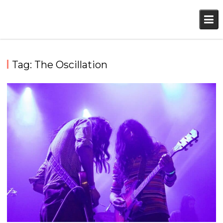
Skip
to
content
Tag:
The Oscillation