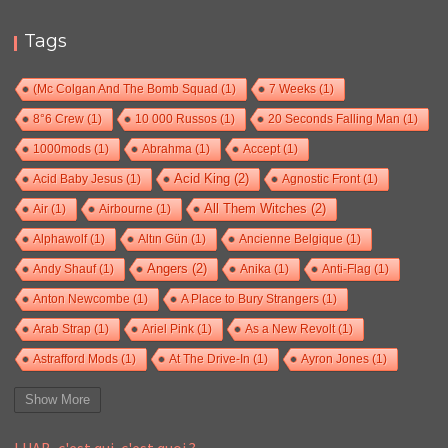
Tags
(Mc Colgan And The Bomb Squad
(1)
7 Weeks
(1)
8°6 Crew
(1)
10 000 Russos
(1)
20 Seconds Falling Man
(1)
1000mods
(1)
Abrahma
(1)
Accept
(1)
Acid Baby Jesus
(1)
Acid King
(2)
Agnostic Front
(1)
Air
(1)
Airbourne
(1)
All Them Witches
(2)
Alphawolf
(1)
Altın Gün
(1)
Ancienne Belgique
(1)
Andy Shauf
(1)
Angers
(2)
Anika
(1)
Anti-Flag
(1)
Anton Newcombe
(1)
A Place to Bury Strangers
(1)
Arab Strap
(1)
Ariel Pink
(1)
As a New Revolt
(1)
Astrafford Mods
(1)
At The Drive-In
(1)
Ayron Jones
(1)
Bad Situation
(1)
Baroness
(1)
Bass Drum Of Death
(1)
Show More
Baston
(1)
Battles
(1)
Baxter Dury
(1)
Beak>
(1)