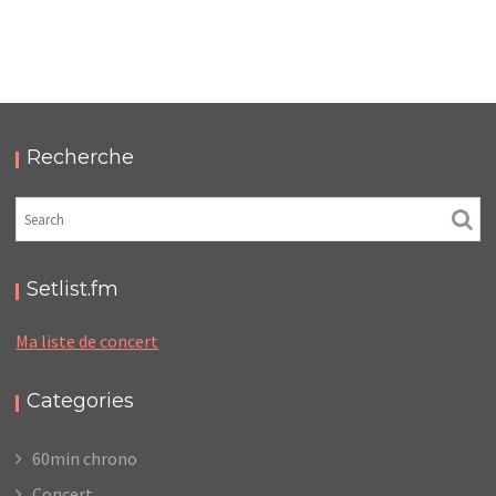
TRUST – LE BATACLAN
,
,
2017-11-08
Concert
Numérique
Photos
Recherche
Setlist.fm
Ma liste de concert
Categories
60min chrono
Concert