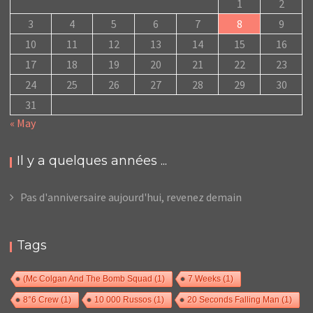
1
2
3
4
5
6
7
8
9
10
11
12
13
14
15
16
17
18
19
20
21
22
23
24
25
26
27
28
29
30
31
« May
Il y a quelques années ...
Pas d'anniversaire aujourd'hui, revenez demain
Tags
(Mc Colgan And The Bomb Squad
(1)
7 Weeks
(1)
8°6 Crew
(1)
10 000 Russos
(1)
20 Seconds Falling Man
(1)