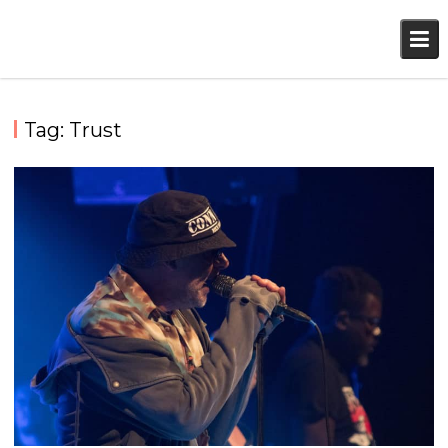
Skip
to
content
Tag:
Trust