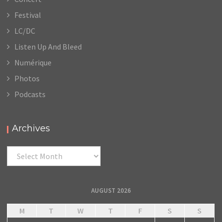
Festival
LC/DC
Listen Up And Bleed
Numérique
Photos
Podcasts
Archives
Archives
AUGUST 2026
M
T
W
T
F
S
S