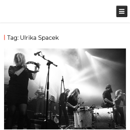
Skip
to
content
Tag:
Ulrika Spacek