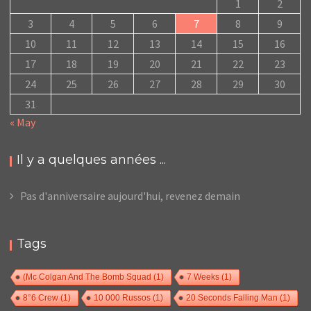
1
2
3
4
5
6
7
8
9
10
11
12
13
14
15
16
17
18
19
20
21
22
23
24
25
26
27
28
29
30
31
« May
Il y a quelques années ...
Pas d'anniversaire aujourd'hui, revenez demain
Tags
(Mc Colgan And The Bomb Squad
(1)
7 Weeks
(1)
8°6 Crew
(1)
10 000 Russos
(1)
20 Seconds Falling Man
(1)