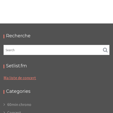
FUZZ CLUB EINDHOVEN 2018
,
,
2018-08-25
Festival
Numérique
Photos
Recherche
Setlist.fm
Ma liste de concert
Categories
60min chrono
Concert