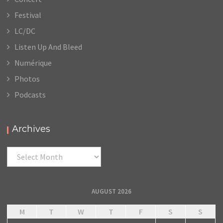
Festival
LC/DC
Listen Up And Bleed
Numérique
Photos
Podcasts
Archives
Archives
AUGUST 2026
M
T
W
T
F
S
S