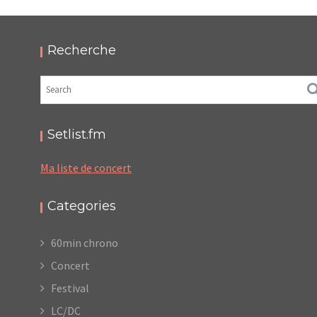
HELLFEST 2019
,
,
2019-06-22
Festival
Numérique
Photos
Recherche
Setlist.fm
Ma liste de concert
Categories
60min chrono
Concert
Festival
LC/DC