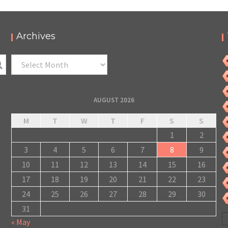
Archives
Archives
AUGUST 2026
M
T
W
T
F
S
S
1
2
3
4
5
6
7
8
9
10
11
12
13
14
15
16
17
18
19
20
21
22
23
24
25
26
27
28
29
30
31
« May