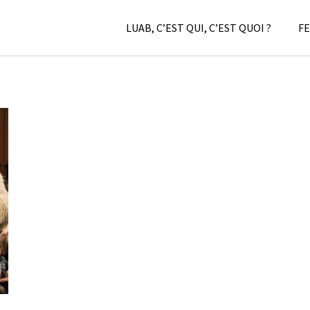
LUAB, C’EST QUI, C’EST QUOI ?
FE