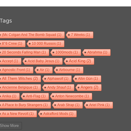
Tags
(Mc Colgan And The Bomb Squad
(1)
7 Weeks
(1)
8°6 Crew
(1)
10 000 Russos
(1)
20 Seconds Falling Man
(1)
1000mods
(1)
Abrahma
(1)
Accept
(1)
Acid Baby Jesus
(1)
Acid King
(2)
Agnostic Front
(1)
Air
(1)
Airbourne
(1)
All Them Witches
(2)
Alphawolf
(1)
Altın Gün
(1)
Ancienne Belgique
(1)
Andy Shauf
(1)
Angers
(2)
Anika
(1)
Anti-Flag
(1)
Anton Newcombe
(1)
A Place to Bury Strangers
(1)
Arab Strap
(1)
Ariel Pink
(1)
As a New Revolt
(1)
Astrafford Mods
(1)
At The Drive-In
(1)
Ayron Jones
(1)
Bad Situation
(1)
Show More