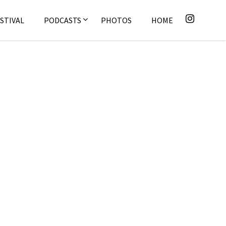
STIVAL
PODCASTS
PHOTOS
HOME