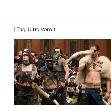
Skip
to
content
Tag:
Ultra Vomit