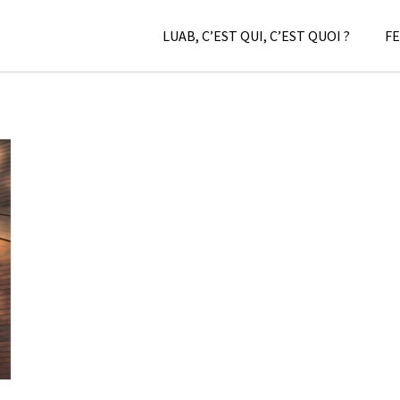
LUAB, C’EST QUI, C’EST QUOI ?
FE