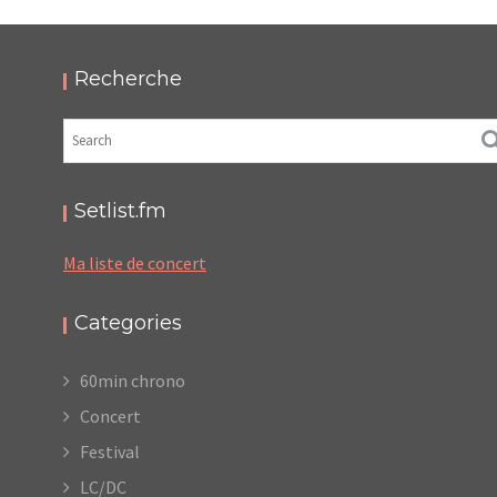
2025 – PODCAST ET PHOTOS
,
,
,
2025-11-30
Festival
LC/DC
Numérique
,
Photos
Podcasts
Recherche
Setlist.fm
Ma liste de concert
Categories
60min chrono
Concert
Festival
LC/DC