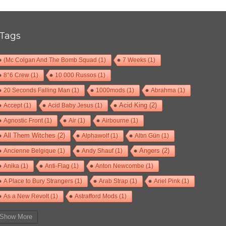
Tags
(Mc Colgan And The Bomb Squad
(1)
7 Weeks
(1)
8°6 Crew
(1)
10 000 Russos
(1)
20 Seconds Falling Man
(1)
1000mods
(1)
Abrahma
(1)
Accept
(1)
Acid Baby Jesus
(1)
Acid King
(2)
Agnostic Front
(1)
Air
(1)
Airbourne
(1)
All Them Witches
(2)
Alphawolf
(1)
Altın Gün
(1)
Ancienne Belgique
(1)
Andy Shauf
(1)
Angers
(2)
Anika
(1)
Anti-Flag
(1)
Anton Newcombe
(1)
A Place to Bury Strangers
(1)
Arab Strap
(1)
Ariel Pink
(1)
As a New Revolt
(1)
Astrafford Mods
(1)
At The Drive-In
(1)
Ayron Jones
(1)
Bad Situation
(1)
Show More