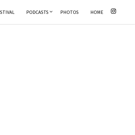
STIVAL
PODCASTS
PHOTOS
HOME