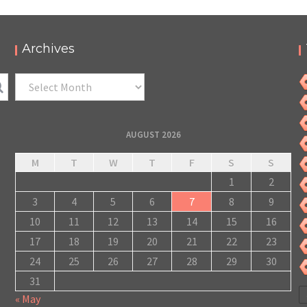
Archives
Archives
AUGUST 2026
M
T
W
T
F
S
S
1
2
3
4
5
6
7
8
9
10
11
12
13
14
15
16
17
18
19
20
21
22
23
24
25
26
27
28
29
30
31
« May