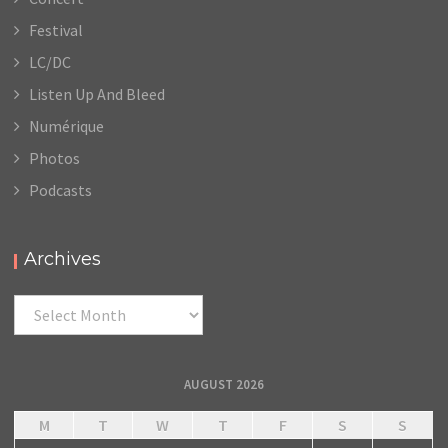
Festival
LC/DC
Listen Up And Bleed
Numérique
Photos
Podcasts
Archives
Archives
AUGUST 2026
M
T
W
T
F
S
S