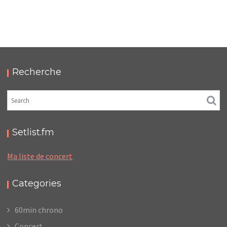
LC/DC #13 – HELLFEST – SAMEDI 25 JUIN 2022 –
PODCAST ET PHOTOS
,
,
,
2022-07-13
Festival
LC/DC
Numérique
Photos
Recherche
Setlist.fm
Ma liste de concert
Categories
60min chrono
Concert