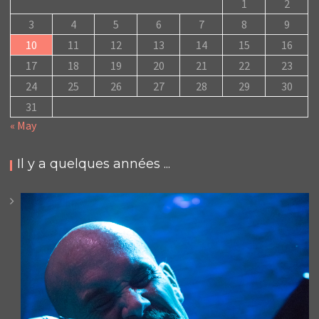
1
2
3
4
5
6
7
8
9
10
11
12
13
14
15
16
17
18
19
20
21
22
23
24
25
26
27
28
29
30
31
« May
Il y a quelques années ...