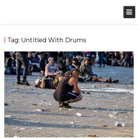
Skip
to
content
Tag:
Untitled With Drums