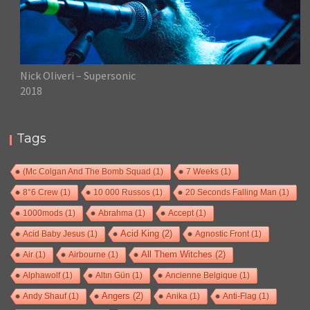
Nick Oliveri – Supersonic
2018
Tags
(Mc Colgan And The Bomb Squad
(1)
7 Weeks
(1)
8°6 Crew
(1)
10 000 Russos
(1)
20 Seconds Falling Man
(1)
1000mods
(1)
Abrahma
(1)
Accept
(1)
Acid Baby Jesus
(1)
Acid King
(2)
Agnostic Front
(1)
Air
(1)
Airbourne
(1)
All Them Witches
(2)
Alphawolf
(1)
Altın Gün
(1)
Ancienne Belgique
(1)
Andy Shauf
(1)
Angers
(2)
Anika
(1)
Anti-Flag
(1)